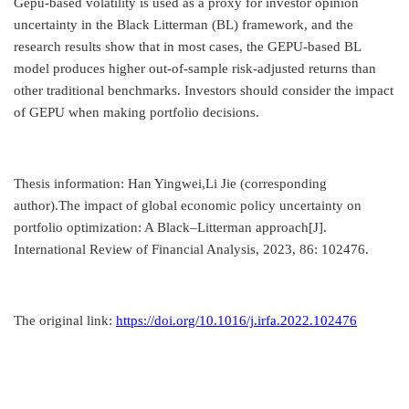
Gepu-based volatility is used as a proxy for investor opinion
uncertainty in the Black Litterman (BL) framework, and the
research results show that in most cases, the GEPU-based BL
model produces higher out-of-sample risk-adjusted returns than
other traditional benchmarks. Investors should consider the impact
of GEPU when making portfolio decisions.
Thesis information: Han Yingwei,Li Jie (corresponding
author).The impact of global economic policy uncertainty on
portfolio optimization: A Black–Litterman approach[J].
International Review of Financial Analysis, 2023, 86: 102476.
The original link:
https://doi.org/10.1016/j.irfa.2022.102476