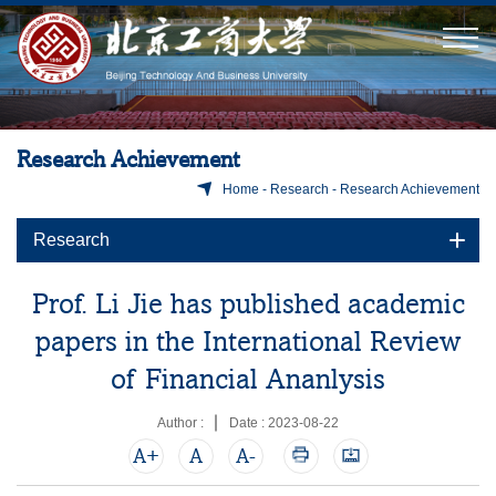
Research Achievement
Home
-
Research
-
Research Achievement
Research
Prof. Li Jie has published academic
papers in the International Review
of Financial Ananlysis
Author :
Date : 2023-08-22
A+
A
A-