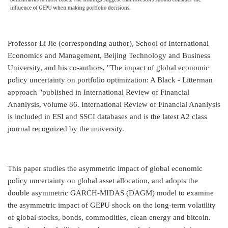
Professor Li Jie (corresponding author), School of International
Economics and Management, Beijing Technology and Business
University, and his co-authors, "The impact of global economic
policy uncertainty on portfolio optimization: A Black - Litterman
approach "published in International Review of Financial
Ananlysis, volume 86. International Review of Financial Ananlysis
is included in ESI and SSCI databases and is the latest A2 class
journal recognized by the university.
This paper studies the asymmetric impact of global economic
policy uncertainty on global asset allocation, and adopts the
double asymmetric GARCH-MIDAS (DAGM) model to examine
the asymmetric impact of GEPU shock on the long-term volatility
of global stocks, bonds, commodities, clean energy and bitcoin.