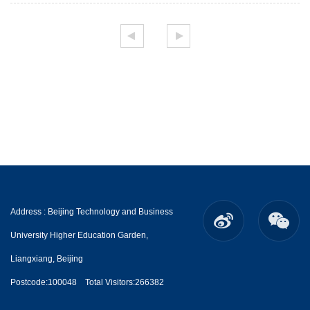
Address : Beijing Technology and Business
University Higher Education Garden,
Liangxiang, Beijing
Postcode:100048
Total Visitors:
266382