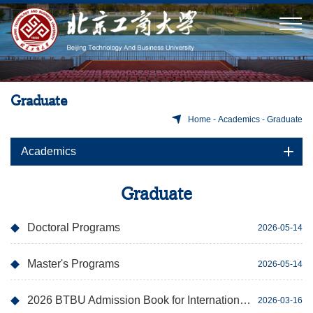
Graduate
Home
-
Academics
-
Graduate
Academics
Graduate
Doctoral Programs
2026-05-14
Master's Programs
2026-05-14
2026 BTBU Admission Book for International Postgraduate Program
2026-03-16