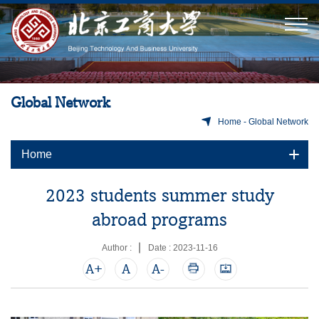
Global Network
Home
-
Global Network
Home
2023 students summer study
abroad programs
Author :
Date : 2023-11-16
A+
A
A-