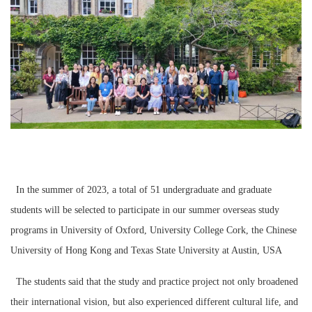
In the summer of 2023, a total of 51 undergraduate and graduate
students will be selected to participate in our summer overseas study
programs in University of Oxford, University College Cork, the Chinese
University of Hong Kong and Texas State University at Austin, USA
The students said that the study and practice project not only broadened
their international vision, but also experienced different cultural life, and