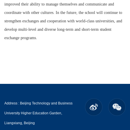
improved their ability to manage themselves and communicate and
coordinate with other cultures. In the future, the school will continue to
strengthen exchanges and cooperation with world-class universities, and
develop multi-level and diverse long-term and short-term student
exchange programs.
Address : Beijing Technology and Business
University Higher Education Garden,
Liangxiang, Beijing