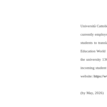
Università Cattoli
currently employs
students to trans
Education World 
the university 13
incoming student 
website:
https://w
(by May, 2026)