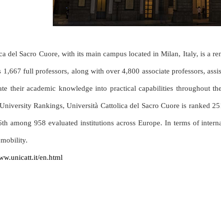
ca del Sacro Cuore, with its main campus located in Milan, Italy, is a r
 1,667 full professors, along with over 4,800 associate professors, assis
late their academic knowledge into practical capabilities throughout 
University Rankings, Università Cattolica del Sacro Cuore is ranked 2
6th among 958 evaluated institutions across Europe. In terms of internati
mobility.
ww.unicatt.it/en.html