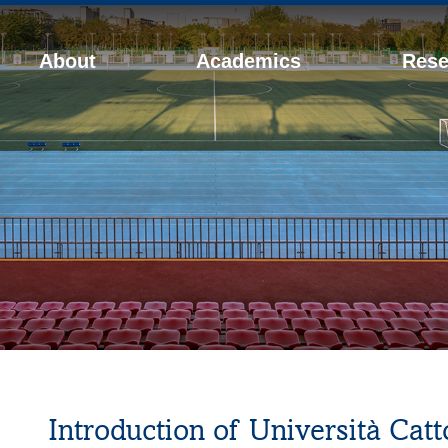
About
Academics
Rese
Introduction of Università Catt