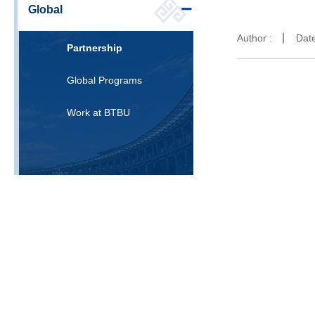
Global
Author :
Dat
Partnership
Global Programs
Work at BTBU