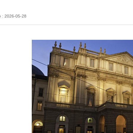
e : 2026-05-28