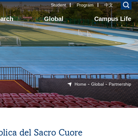
Student
Program
中文
arch
Global
Campus Life
-
-
Home
Global
Partnership
olica del Sacro Cuore