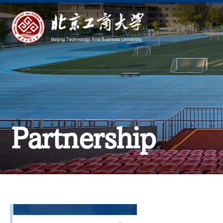
Partnership