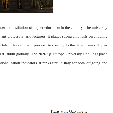
enowned institution of higher education in the country. The university
tant professors, and lecturers. It places strong emphasis on enabling
the talent development process. According to the 2026 Times Higher
51st–300th globally. The 2026 QS Europe University Rankings place
onalization indicators, it ranks first in Italy for both outgoing and