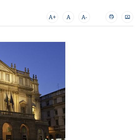
A+
A
A-