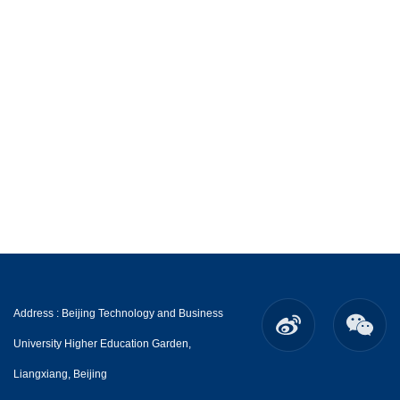
Address : Beijing Technology and Business
University Higher Education Garden,
Liangxiang, Beijing