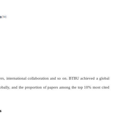
pers, international collaboration and so on. BTBU achieved a global
globally, and the proportion of papers among the top 10% most cited