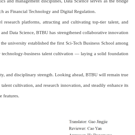
mics and management disciplines, Data Science serves as the bridge
such as Financial Technology and Digital Regulation.
research platforms, attracting and cultivating top-tier talent, and
s, and Data Science, BTBU has strengthened collaborative innovation
 the university established the first Sci-Tech Business School among
or technology-business talent cultivation — laying a solid foundation
ty, and disciplinary strength. Looking ahead, BTBU will remain true
talent cultivation, and research innovation, and steadily enhance its
e features.