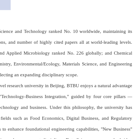
d Science and Technology ranked No. 10 worldwide, maintaining its
tions, and number of highly cited papers all at world-leading levels.
and Applied Microbiology ranked No. 226 globally; and Chemical
emistry, Environmental/Ecology, Materials Science, and Engineering
lecting an expanding disciplinary scope.
vel research university in Beijing, BTBU enjoys a natural advantage
"Technology-Business Integration," guided by four core pillars —
echnology and business. Under this philosophy, the university has
y fields such as Food Economics, Digital Business, and Regulatory
es to enhance foundational engineering capabilities, "New Business"