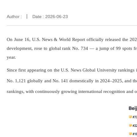
Author :
Date : 2026-06-23
On June 16, U.S. News & World Report officially released the 202
development, rose to global rank No. 734 — a jump of 99 spots f
year.
Since first appearing on the U.S. News Global University ranking
No. 1,121 globally and No. 141 domestically in 2024–2025, and th
rankings, with continuously growing international recognition and o