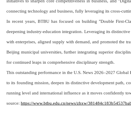
initiatives to sharpen core competitiveness in business, and "Dig
connecting technology and business, fully leveraging its cross-cutti
In recent years, BTBU has focused on building "Double First-Class"
deepening industry-education integration. Leveraging its distincti
with enterprises, aligned supply with demand, and promoted the tran
Beijing municipal universities, further integrating superior discipl
for continued leaps in comprehensive disciplinary strength.
This outstanding performance in the U.S. News 2026–2027 Global Ran
to its founding mission, deepen its distinctive development path, co
running level and international influence as it moves confidently tow
source:
https://www.btbu.edu.cn/news/zhxw/381484c183b54537b