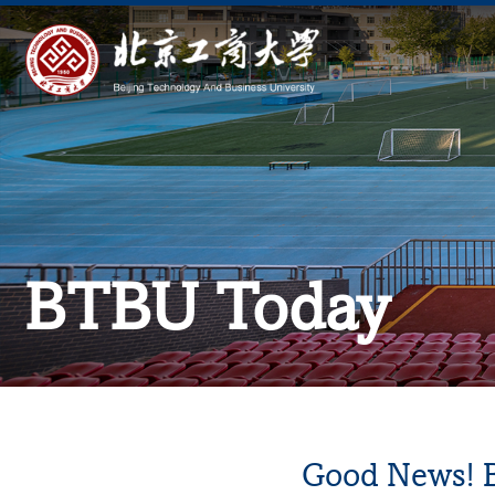
BTBU Today
Good News! B