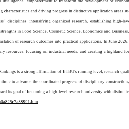
ital Intelligence" empowerment to transform the development of econo
ng characteristics and driving progress in distinctive application areas 
 disciplines, intensifying organized research, establishing high-level 
ve strengths in Food Science, Cosmetic Science, Economics and Busines
slation of research outcomes into practical applications. In June 2026,
inary resources, focusing on industrial needs, and creating a highland f
kings is a strong affirmation of BTBU's running level, research quali
ntinue to advance the coordinated progress of disciplinary construction, 
ard its goal of becoming a high-level research university with distinctiv
ab0a825c7a38991.htm