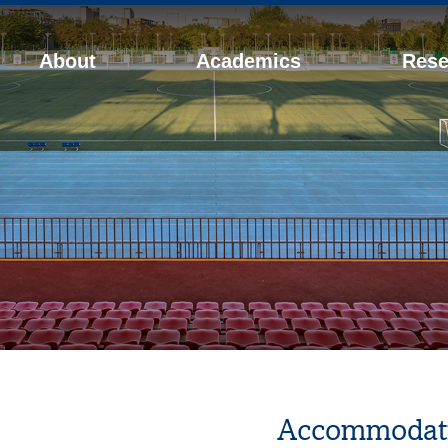
About
Academics
Rese
Accommodat