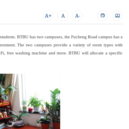
A+
A
A-
nal students. BTBU has two campuses, the Fucheng Road campus has a
ironment. The two campuses provide a variety of room types with
Wi-Fi, free washing machine and more. BTBU will allocate a specific