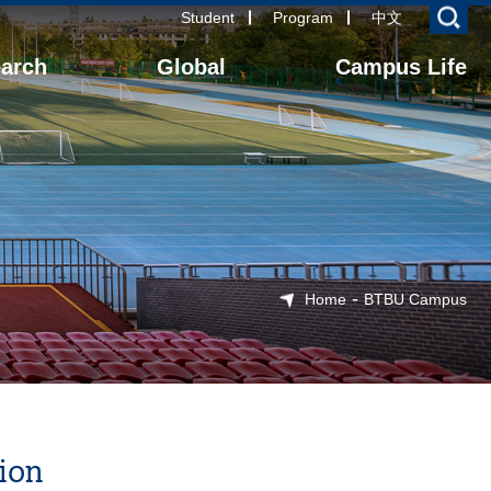
Student
Program
中文
arch
Global
Campus Life
-
Home
BTBU Campus
ion