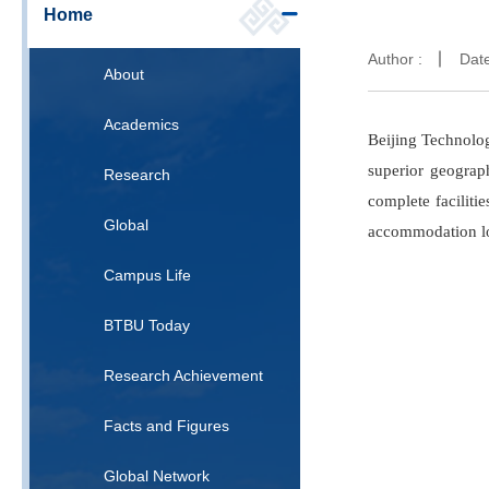
Home
Author :
Dat
About
Academics
Beijing Technolog
superior geograp
Research
complete faciliti
Global
accommodation loc
Campus Life
BTBU Today
Research Achievement
Facts and Figures
Global Network