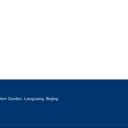
tion Garden, Liangxiang, Beijing