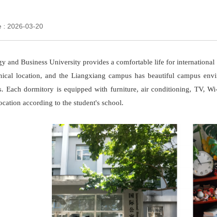
e : 2026-03-20
y and Business University provides a comfortable life for internatio
hical location, and the Liangxiang campus has beautiful campus env
es. Each dormitory is equipped with furniture, air conditioning, TV, 
ation according to the student's school.