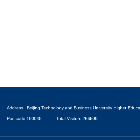
Address : Beijing Technology and Business University Higher Educa
Postcode:100048
Total Visitors:
266500