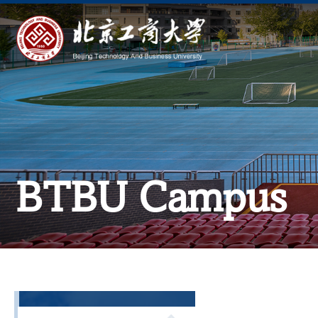
BTBU Campus