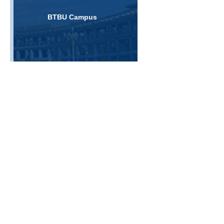
BTBU Campus